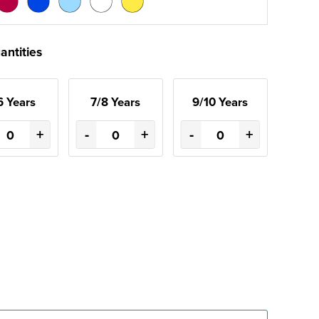
antities
6 Years
7/8 Years
9/10 Years
+
-
+
-
+