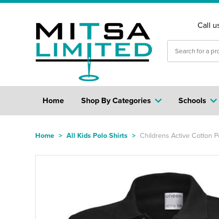
Call u
Home
Shop By Categories
Schools
Home
>
All Kids Polo Shirts
>
Childrens Active Cotton Po