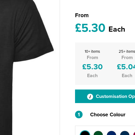
From
£5.30
Each
10+ items
25+ item
From
From
£5.30
£5.0
Each
Each
Customisation Op
1
Choose Colour