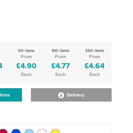
s
50+ items
100+ items
250+ items
From
From
From
4
£4.90
£4.77
£4.64
Each
Each
Each
tions
Delivery