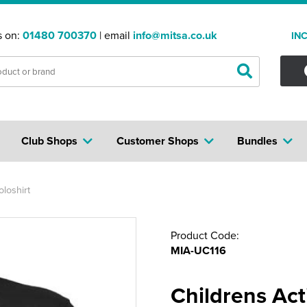
s on:
01480 700370
| email
info@mitsa.co.uk
IN
Club Shops
Customer Shops
Bundles
loshirt
Product Code:
MIA-UC116
Childrens Act