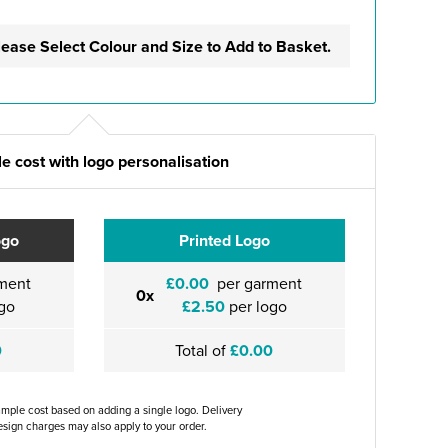
lease Select Colour and Size to Add to Basket.
e cost with logo personalisation
ogo
Printed Logo
ment
£0.00
per garment
0x
go
£2.50
per logo
0
Total of
£0.00
ample cost based on adding a single logo. Delivery
sign charges may also apply to your order.