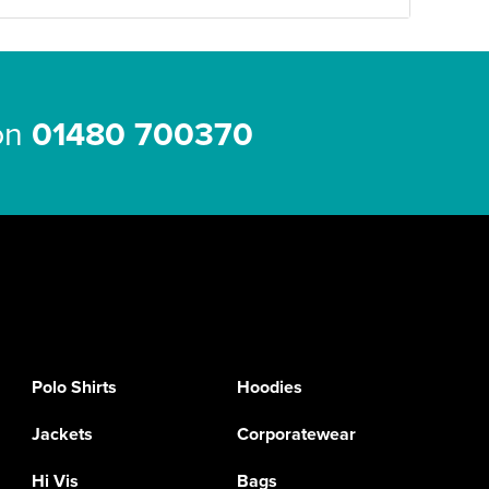
 on
01480 700370
Polo Shirts
Hoodies
Jackets
Corporatewear
Hi Vis
Bags