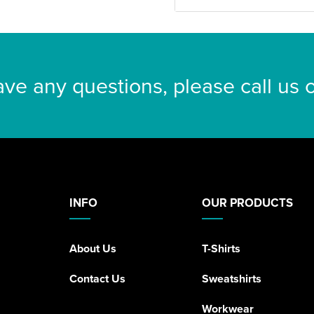
ave any questions, please call us
INFO
OUR PRODUCTS
About Us
T-Shirts
Contact Us
Sweatshirts
Workwear