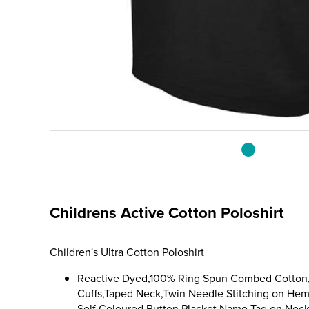
Childrens Active Cotton Poloshirt
Children's Ultra Cotton Poloshirt
Reactive Dyed,100% Ring Spun Combed Cotton,K
Cuffs,Taped Neck,Twin Needle Stitching on He
Self Coloured Button Placket,Name Tag on Neck