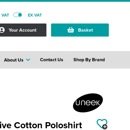
C VAT
EX VAT
Your Account
Basket
Contact Us
Shop By Brand
About Us
ive Cotton Poloshirt