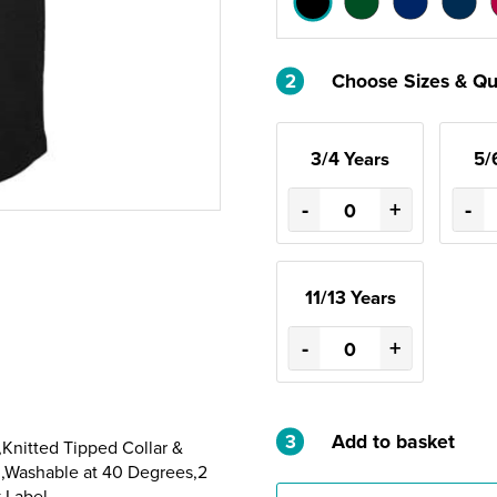
2
Choose Sizes & Qu
3/4 Years
5/
-
+
-
11/13 Years
-
+
3
Add to basket
nitted Tipped Collar &
m,Washable at 40 Degrees,2
 Label