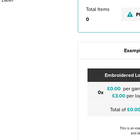
Total Items
P
0
Exampl
Embroidered L
£0.00
per gar
0x
£3.00
per lo
Total of
£0.0
This is an ex
and de