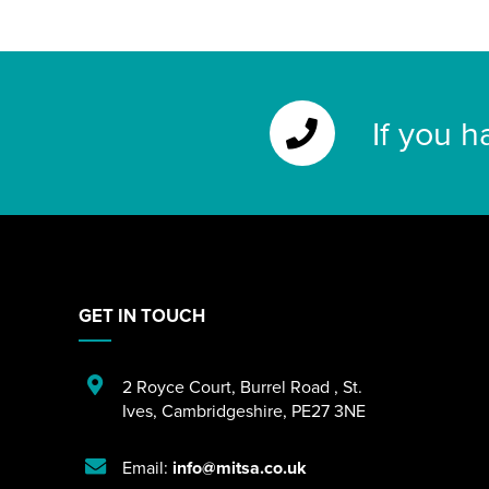
If you h
GET IN TOUCH
2 Royce Court
,
Burrel Road
,
St.
Ives
,
Cambridgeshire
,
PE27 3NE
Email:
info@mitsa.co.uk