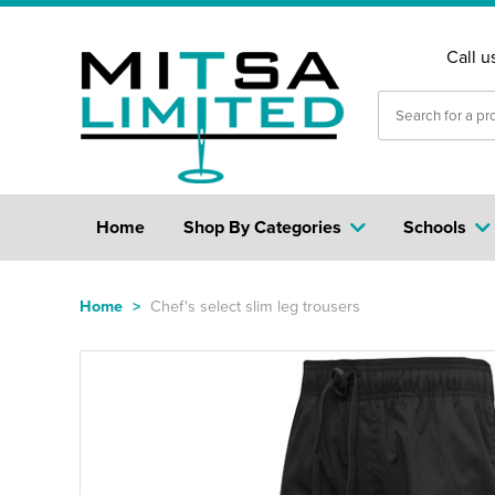
Call u
Home
Shop By Categories
Schools
Home
>
Chef's select slim leg trousers