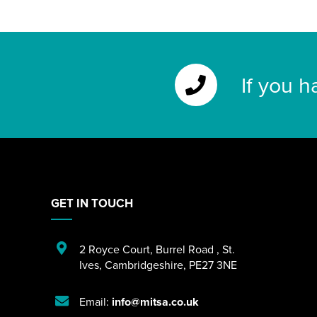
If you h
GET IN TOUCH
2 Royce Court
,
Burrel Road
,
St.
Ives
,
Cambridgeshire
,
PE27 3NE
Email:
info@mitsa.co.uk