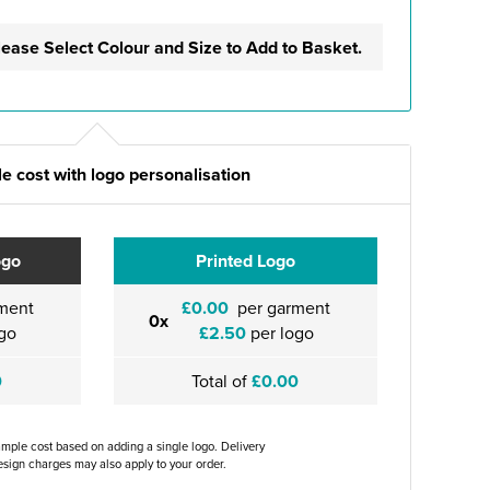
lease Select Colour and Size to Add to Basket.
e cost with logo personalisation
ogo
Printed Logo
ment
£0.00
per garment
0x
go
£2.50
per logo
0
Total of
£0.00
ample cost based on adding a single logo. Delivery
sign charges may also apply to your order.