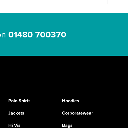
 on
01480 700370
Polo Shirts
Hoodies
Jackets
Corporatewear
Hi Vis
Bags