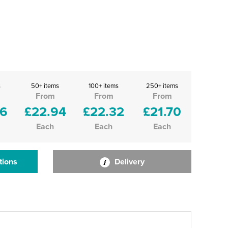
s
50+ items
100+ items
250+ items
From
From
From
56
£22.94
£22.32
£21.70
Each
Each
Each
tions
Delivery