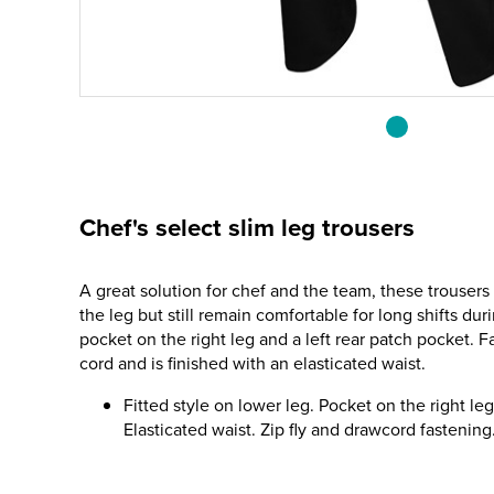
Chef's select slim leg trousers
A great solution for chef and the team, these trousers 
the leg but still remain comfortable for long shifts du
pocket on the right leg and a left rear patch pocket. F
cord and is finished with an elasticated waist.
Fitted style on lower leg. Pocket on the right le
Elasticated waist. Zip fly and drawcord fastening