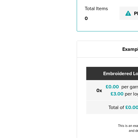
Total Items
P
0
Exampl
Embroidered L
£0.00
per gar
0x
£3.00
per lo
Total of
£0.0
This is an ex
and de