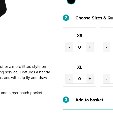
2
Choose Sizes & Qu
XS
-
+
-
offer a more fitted style on
XL
ring service. Features a handy
astens with zip fly and draw
-
+
-
g and a rear patch pocket.
.
3
Add to basket