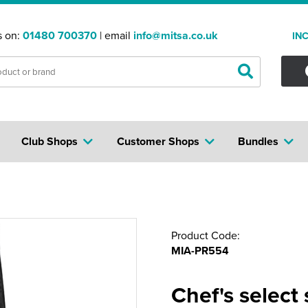
s on:
01480 700370
| email
info@mitsa.co.uk
IN
Club Shops
Customer Shops
Bundles
Product Code:
MIA-PR554
Chef's select 