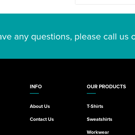
ave any questions, please call us
INFO
OUR PRODUCTS
About Us
T-Shirts
Contact Us
Sweatshirts
Workwear