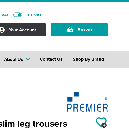
C VAT
EX VAT
Your Account
Basket
Contact Us
Shop By Brand
About Us
slim leg trousers