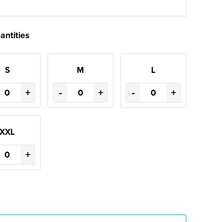
antities
S
M
L
+
-
+
-
+
XXL
+