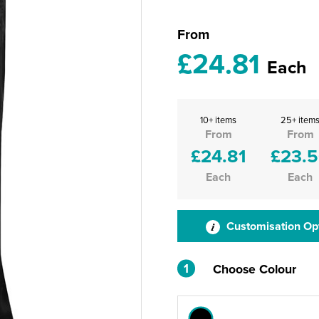
From
£24.81
Each
10+ items
25+ item
From
From
£24.81
£23.
Each
Each
Customisation Op
1
Choose Colour