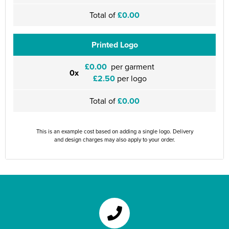
Total of
£0.00
Printed Logo
£0.00
per garment
0x
£2.50
per logo
Total of
£0.00
This is an example cost based on adding a single logo. Delivery
and design charges may also apply to your order.