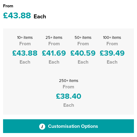
From
£43.88
Each
10+ items
25+ items
50+ items
100+ items
From
From
From
From
£43.88
£41.69
£40.59
£39.49
Each
Each
Each
Each
250+ items
From
£38.40
Each
Customisation Options