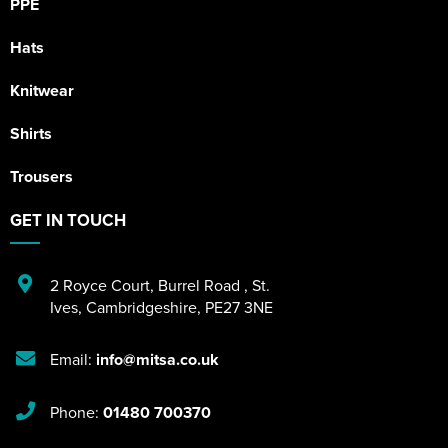
PPE
Hats
Knitwear
Shirts
Trousers
GET IN TOUCH
2 Royce Court
,
Burrel Road
,
St.
Ives
,
Cambridgeshire
,
PE27 3NE
Email:
info@mitsa.co.uk
Phone:
01480 700370