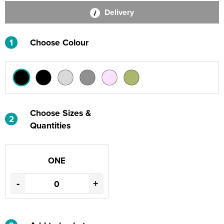
Delivery
1
Choose Colour
Choose Sizes &
2
Quantities
ONE
-
+