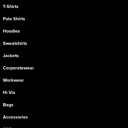
T-Shirts
Polo Shirts
Hoodies
Sweatshirts
Jackets
Corporatewear
Workwear
Hi Vis
Bags
Accessories