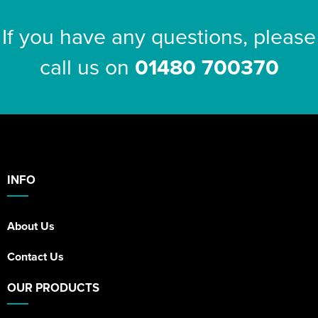
If you have any questions, please
call us on
01480 700370
INFO
About Us
Contact Us
OUR PRODUCTS