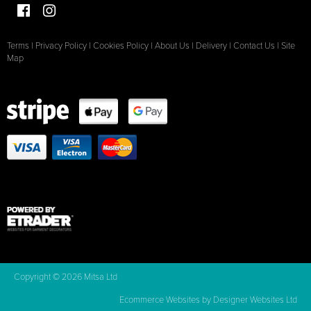
Terms
|
Privacy Policy
|
Cookies Policy
|
About Us
|
Delivery
|
Contact Us
|
Site
Map
Copyright © 2026 Mitsa Ltd
Ecommerce Websites
by Designer Websites Ltd