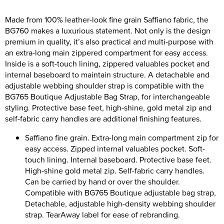
Riverport Jazz
Made from 100% leather-look fine grain Saffiano fabric, the
Unboxed Fitness
BG760 makes a luxurious statement. Not only is the design
premium in quality, it’s also practical and multi-purpose with
The Centre Theatre Players
an extra-long main zippered compartment for easy access.
Inside is a soft-touch lining, zippered valuables pocket and
Omni Dogs
internal baseboard to maintain structure. A detachable and
adjustable webbing shoulder strap is compatible with the
Holly-Day
BG765 Boutique Adjustable Bag Strap, for interchangeable
styling. Protective base feet, high-shine, gold metal zip and
Ukelele Festival 2026
self-fabric carry handles are additional finishing features.
Replay Festival
Saffiano fine grain. Extra-long main compartment zip for
easy access. Zipped internal valuables pocket. Soft-
St Ives Youth Theatre
touch lining. Internal baseboard. Protective base feet.
High-shine gold metal zip. Self-fabric carry handles.
Can be carried by hand or over the shoulder.
Compatible with BG765 Boutique adjustable bag strap,
Detachable, adjustable high-density webbing shoulder
strap. TearAway label for ease of rebranding.