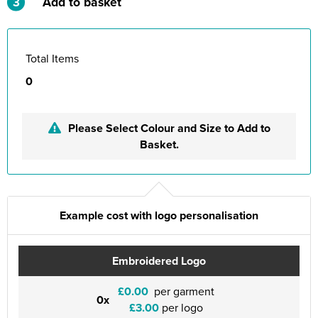
3
Add to basket
Total Items
0
Please Select Colour and Size to Add to
Basket.
Example cost with logo personalisation
Embroidered Logo
£0.00
per garment
0x
£3.00
per logo