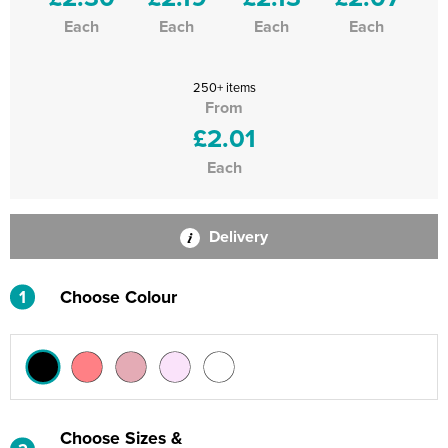
Each
Each
Each
Each
250+ items
From
£2.01
Each
Delivery
1
Choose Colour
Choose Sizes &