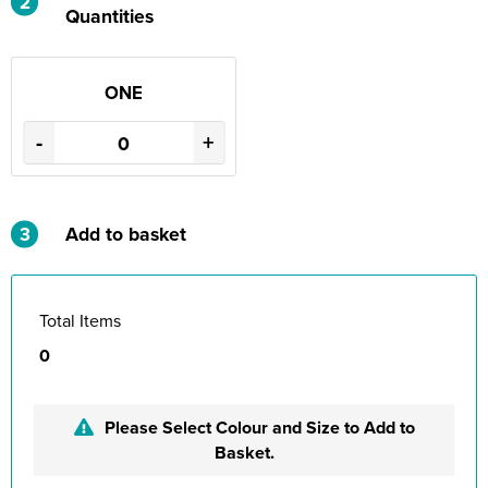
2
Quantities
ONE
-
+
3
Add to basket
Total Items
0
Please Select Colour and Size to Add to
Basket.