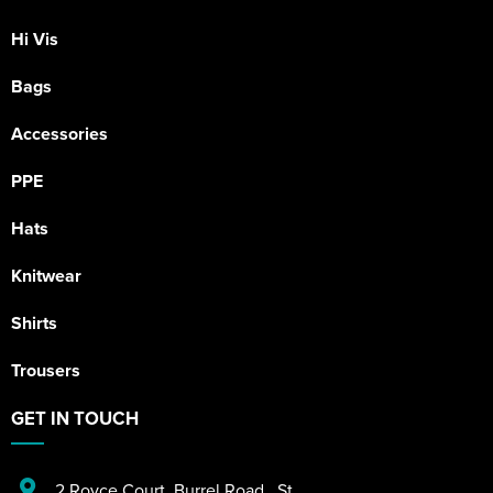
Hi Vis
Bags
Accessories
PPE
Hats
Knitwear
Shirts
Trousers
GET IN TOUCH
2 Royce Court
,
Burrel Road
,
St.