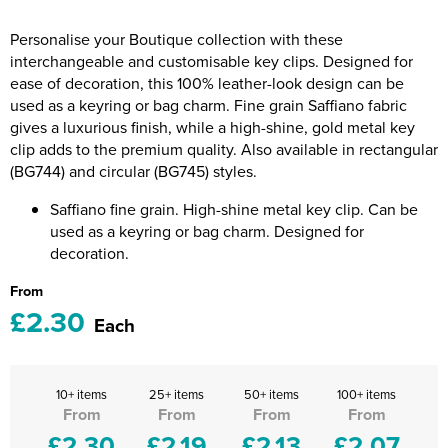
Riverport Jazz
Personalise your Boutique collection with these
Unboxed Fitness
interchangeable and customisable key clips. Designed for
ease of decoration, this 100% leather-look design can be
The Centre Theatre Players
used as a keyring or bag charm. Fine grain Saffiano fabric
gives a luxurious finish, while a high-shine, gold metal key
Omni Dogs
clip adds to the premium quality. Also available in rectangular
(BG744) and circular (BG745) styles.
Holly-Day
Saffiano fine grain. High-shine metal key clip. Can be
Ukelele Festival 2026
used as a keyring or bag charm. Designed for
decoration.
Replay Festival
From
£2.30
St Ives Youth Theatre
Each
10+ items
25+ items
50+ items
100+ items
From
From
From
From
£2.30
£2.19
£2.13
£2.07