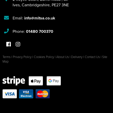
Ives
,
Cambridgeshire
,
PE27 3NE
Email:
info@mitsa.co.uk
Phone:
01480 700370
Terms
|
Privacy Policy
|
Cookies Policy
|
About Us
|
Delivery
|
Contact Us
|
Site
Map