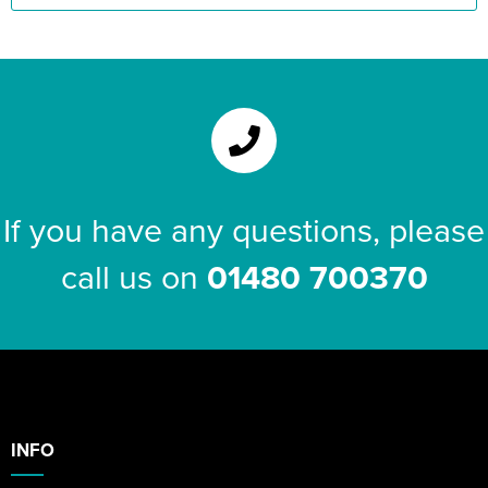
If you have any questions, please
call us on
01480 700370
INFO