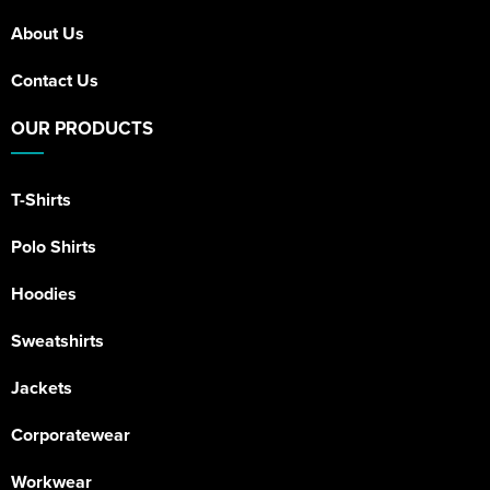
About Us
Contact Us
OUR PRODUCTS
T-Shirts
Polo Shirts
Hoodies
Sweatshirts
Jackets
Corporatewear
Workwear