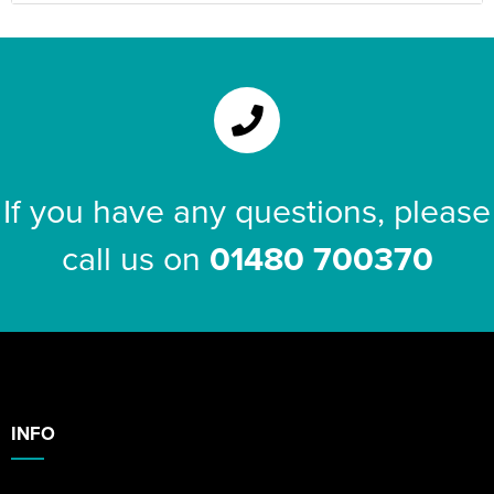
If you have any questions, please
call us on
01480 700370
INFO