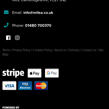
Email:
info@mitsa.co.uk
Phone:
01480 700370
Terms
|
Privacy Policy
|
Cookies Policy
|
About Us
|
Delivery
|
Contact Us
|
Site
Map