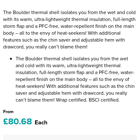
Riverport Jazz
The Boulder thermal shell isolates you from the wet and cold
Unboxed Fitness
with its warm, ultra-lightweight thermal insulation, full-length
storm flap and a PFC-free, water-repellent finish on the main
The Centre Theatre Players
body – all to the envy of heat-seekers! With additional
features such as the chin saver and adjustable hem with
Omni Dogs
drawcord, you really can’t blame them!
Holly-Day
The Boulder thermal shell isolates you from the wet
and cold with its warm, ultra-lightweight thermal
Ukelele Festival 2026
insulation, full-length storm flap and a PFC-free, water-
repellent finish on the main body – all to the envy of
Replay Festival
heat-seekers! With additional features such as the chin
saver and adjustable hem with drawcord, you really
St Ives Youth Theatre
can’t blame them! Wrap certified. BSCI certified.
From
£80.68
Each