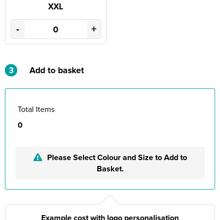
XXL
-
+
3
Add to basket
Total Items
0
Please Select Colour and Size to Add to
Basket.
Example cost with logo personalisation