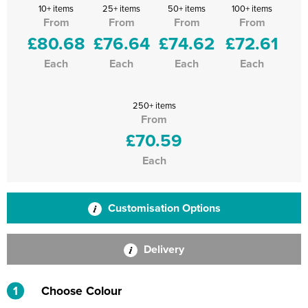
10+ items
25+ items
50+ items
100+ items
From
From
From
From
£80.68
£76.64
£74.62
£72.61
Each
Each
Each
Each
250+ items
From
£70.59
Each
Customisation Options
Delivery
1
Choose Colour