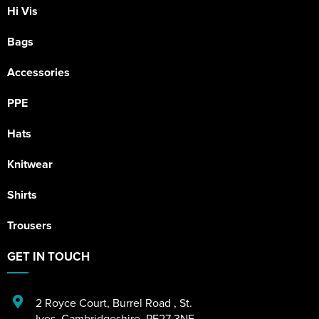
Hi Vis
Bags
Accessories
PPE
Hats
Knitwear
Shirts
Trousers
GET IN TOUCH
2 Royce Court
,
Burrel Road
,
St.
Ives
,
Cambridgeshire
,
PE27 3NE