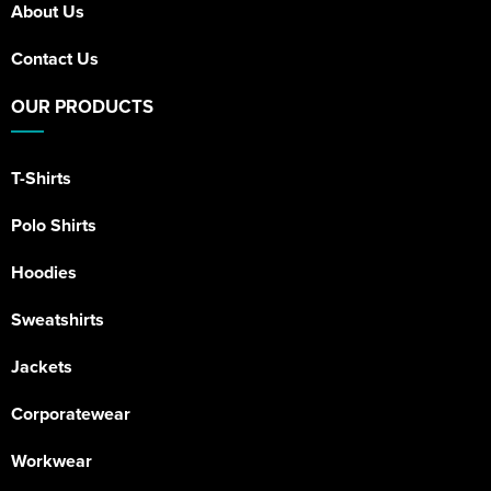
About Us
Contact Us
OUR PRODUCTS
T-Shirts
Polo Shirts
Hoodies
Sweatshirts
Jackets
Corporatewear
Workwear