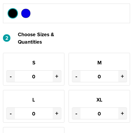
Choose Sizes &
2
Quantities
S
M
-
+
-
+
L
XL
-
+
-
+