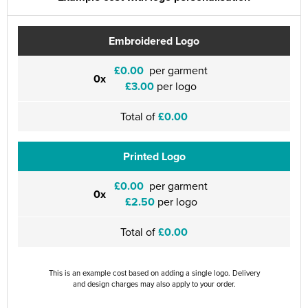
Embroidered Logo
£0.00
per garment
0x
£3.00
per logo
Total of
£0.00
Printed Logo
£0.00
per garment
0x
£2.50
per logo
Total of
£0.00
This is an example cost based on adding a single logo. Delivery
and design charges may also apply to your order.