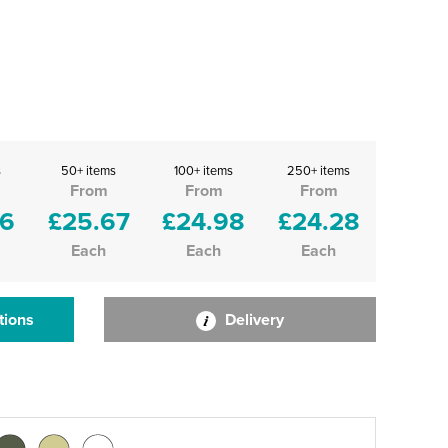
s
50+ items
100+ items
250+ items
From
From
From
36
£25.67
£24.98
£24.28
Each
Each
Each
tions
Delivery