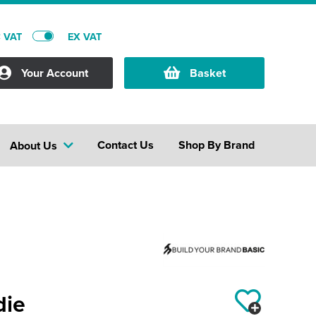
C VAT
EX VAT
Your Account
Basket
Contact Us
Shop By Brand
About Us
die