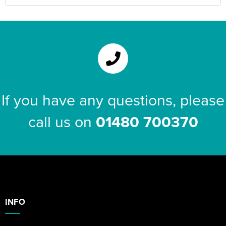
If you have any questions, please
call us on
01480 700370
INFO