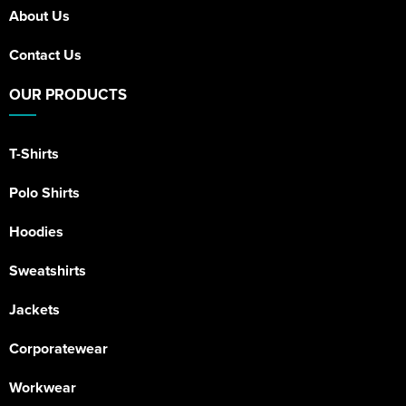
About Us
Contact Us
OUR PRODUCTS
T-Shirts
Polo Shirts
Hoodies
Sweatshirts
Jackets
Corporatewear
Workwear