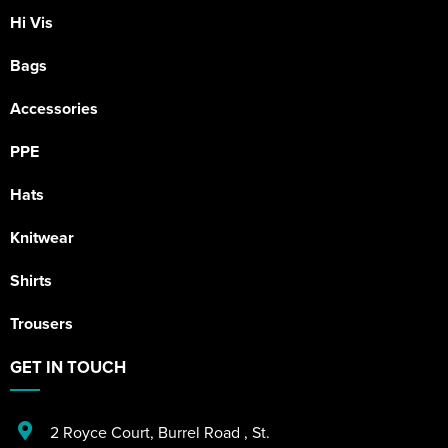
Hi Vis
Bags
Accessories
PPE
Hats
Knitwear
Shirts
Trousers
GET IN TOUCH
2 Royce Court
,
Burrel Road
,
St.