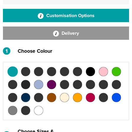
Customisation Options
Delivery
1
Choose Colour
Choose Sizes &