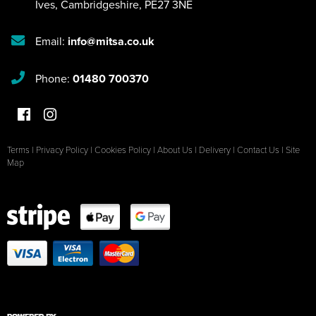
Ives
,
Cambridgeshire
,
PE27 3NE
Email:
info@mitsa.co.uk
Phone:
01480 700370
Terms
|
Privacy Policy
|
Cookies Policy
|
About Us
|
Delivery
|
Contact Us
|
Site
Map