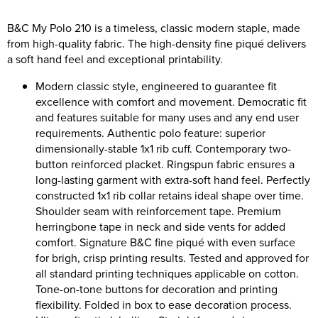
Riverport Jazz
B&C My Polo 210 is a timeless, classic modern staple, made
Unboxed Fitness
from high-quality fabric. The high-density fine piqué delivers
a soft hand feel and exceptional printability.
The Centre Theatre Players
Modern classic style, engineered to guarantee fit
Omni Dogs
excellence with comfort and movement. Democratic fit
and features suitable for many uses and any end user
Holly-Day
requirements. Authentic polo feature: superior
dimensionally-stable 1x1 rib cuff. Contemporary two-
Ukelele Festival 2026
button reinforced placket. Ringspun fabric ensures a
long-lasting garment with extra-soft hand feel. Perfectly
Replay Festival
constructed 1x1 rib collar retains ideal shape over time.
Shoulder seam with reinforcement tape. Premium
St Ives Youth Theatre
herringbone tape in neck and side vents for added
comfort. Signature B&C fine piqué with even surface
for brigh, crisp printing results. Tested and approved for
all standard printing techniques applicable on cotton.
Tone-on-tone buttons for decoration and printing
flexibility. Folded in box to ease decoration process.