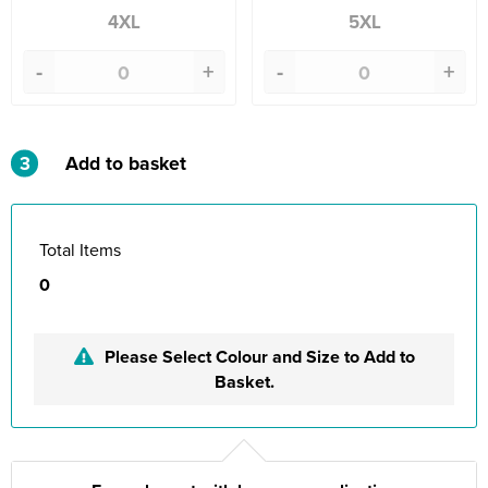
4XL
5XL
-
+
-
+
3
Add to basket
Total Items
0
Please Select Colour and Size to Add to
Basket.