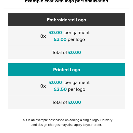
Example cost with logo personalisation
Embroidered Logo
£0.00
per garment
0x
£3.00
per logo
Total of
£0.00
Printed Logo
£0.00
per garment
0x
£2.50
per logo
Total of
£0.00
This is an example cost based on adding a single logo. Delivery
and design charges may also apply to your order.