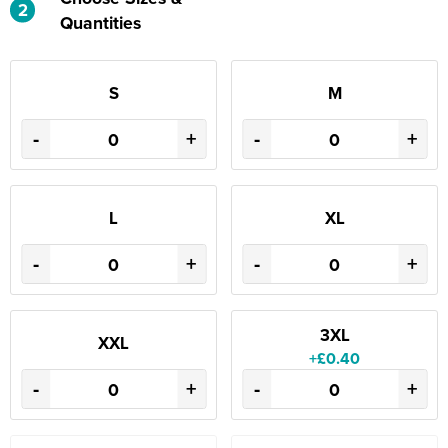
2
Quantities
S
M
-
+
-
+
L
XL
-
+
-
+
3XL
XXL
+£0.40
-
+
-
+