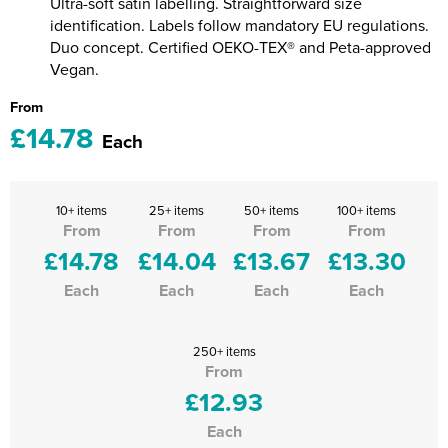
Ultra-soft satin labelling. Straightforward size
identification. Labels follow mandatory EU regulations.
Duo concept. Certified OEKO-TEX® and Peta-approved
Vegan.
From
£14.78
Each
10+ items
25+ items
50+ items
100+ items
From
From
From
From
£14.78
£14.04
£13.67
£13.30
Each
Each
Each
Each
250+ items
From
£12.93
Each