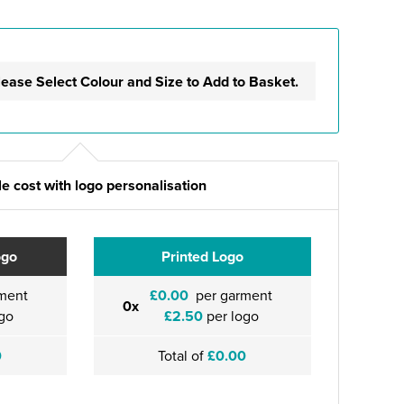
lease Select Colour and Size to Add to Basket.
e cost with logo personalisation
ogo
Printed Logo
ment
£0.00
per garment
0x
go
£2.50
per logo
0
Total of
£0.00