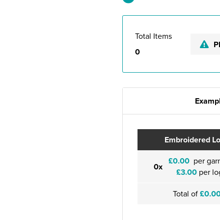
Total Items
P
0
Exampl
Embroidered L
£0.00
per gar
0x
£3.00
per lo
Total of
£0.0