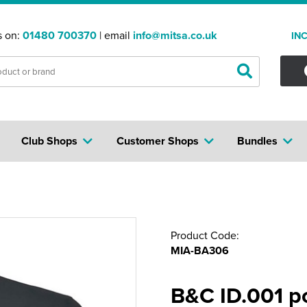
s on:
01480 700370
| email
info@mitsa.co.uk
IN
Club Shops
Customer Shops
Bundles
Product Code:
MIA-BA306
B&C ID.001 p