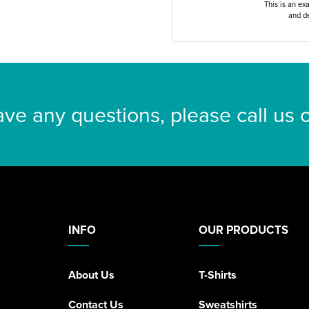
This is an ex
and de
ave any questions, please call us
INFO
OUR PRODUCTS
About Us
T-Shirts
Contact Us
Sweatshirts