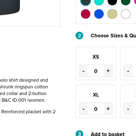
2
Choose Sizes & Qu
XS
-
+
-
olo shirt designed and
-shrunk ringspun cotton
ted collar and 2-button
XL
the B&C ID.001 /women.
-
+
-
ar. Reinforced placket with 2
3
Add to basket