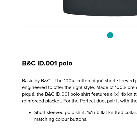
B&C ID.001 polo
Basic by B&C - The 100% cotton piqué short-sleeved p
engineered to offer the right style. Made of 100% pre
piqué, the B&C ID.001 polo shirt features a 1x1 rib knit
reinforced placket. For the Perfect duo, pair it with 
Short sleeved polo shirt. 1x1 rib flat knitted coll
matching colour buttons.