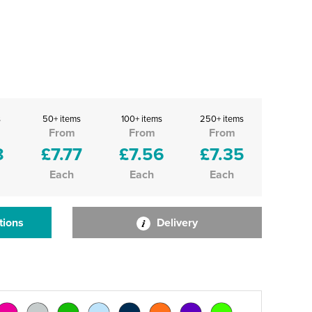
s
50+ items
100+ items
250+ items
From
From
From
8
£7.77
£7.56
£7.35
Each
Each
Each
tions
Delivery