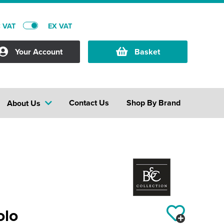
C VAT
EX VAT
Your Account
Basket
Contact Us
Shop By Brand
About Us
olo