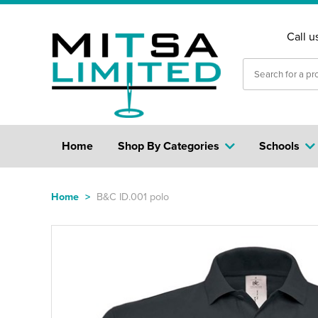
Call u
Home
Shop By Categories
Schools
Home
>
B&C ID.001 polo