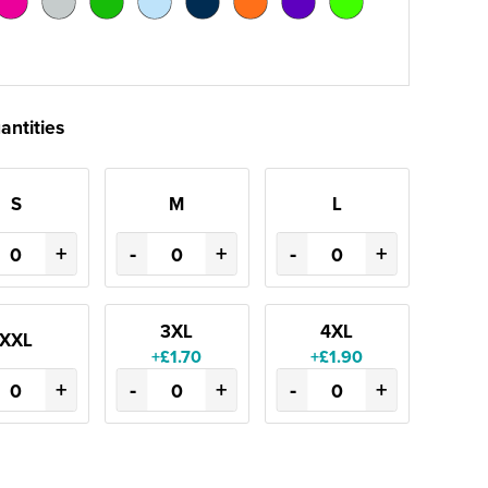
antities
S
M
L
+
-
+
-
+
3XL
4XL
XXL
+£1.70
+£1.90
+
-
+
-
+