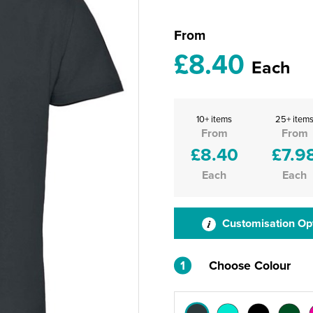
From
£8.40
Each
10+ items
25+ item
From
From
£8.40
£7.9
Each
Each
Customisation Op
1
Choose Colour