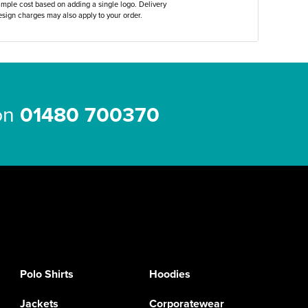
ample cost based on adding a single logo. Delivery
sign charges may also apply to your order.
 on
01480 700370
Polo Shirts
Hoodies
Jackets
Corporatewear