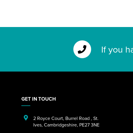
If you h
GET IN TOUCH
2 Royce Court
,
Burrel Road
,
St.
Ives
,
Cambridgeshire
,
PE27 3NE