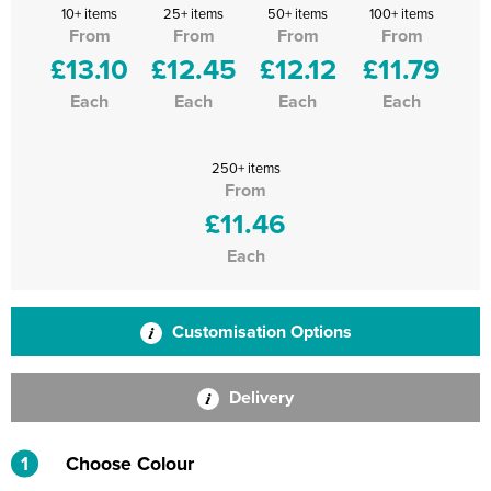
10+ items
25+ items
50+ items
100+ items
From
From
From
From
£13.10
£12.45
£12.12
£11.79
Each
Each
Each
Each
250+ items
From
£11.46
Each
Customisation Options
Delivery
1
Choose Colour