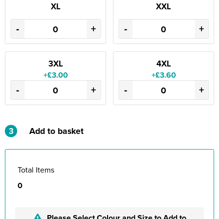
XL
XXL
-
+
-
+
3XL
4XL
+£3.00
+£3.60
-
+
-
+
3
Add to basket
Total Items
0
Please Select Colour and Size to Add to