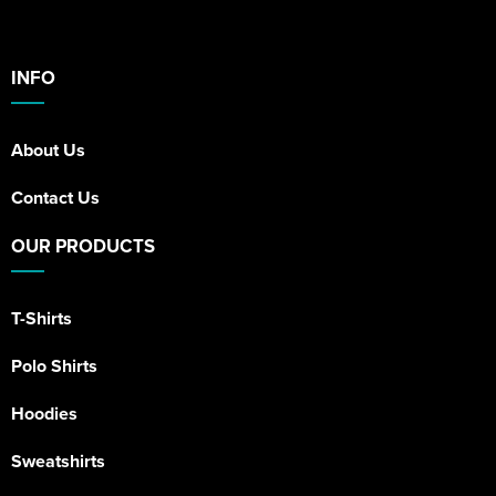
INFO
About Us
Contact Us
OUR PRODUCTS
T-Shirts
Polo Shirts
Hoodies
Sweatshirts