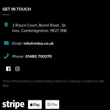
GET IN TOUCH
2 Royce Court
,
Burrel Road
,
St.
Ives
,
Cambridgeshire
,
PE27 3NE
Email:
info@mitsa.co.uk
Phone:
01480 700370
Terms
|
Privacy Policy
|
Cookies Policy
|
About Us
|
Delivery
|
Contact Us
|
Site
Map