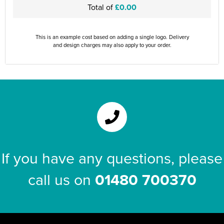
Total of
£0.00
This is an example cost based on adding a single logo. Delivery
and design charges may also apply to your order.
If you have any questions, please
call us on
01480 700370