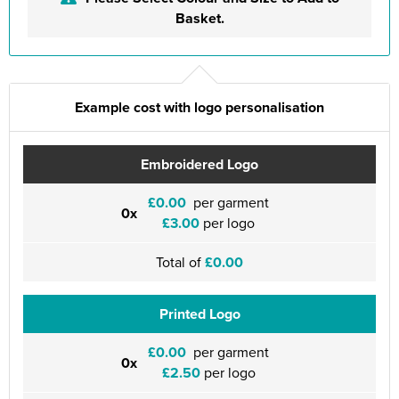
Basket.
Example cost with logo personalisation
Embroidered Logo
£0.00
per garment
0x
£3.00
per logo
Total of
£0.00
Printed Logo
£0.00
per garment
0x
£2.50
per logo