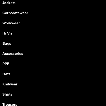
Jackets
Corporatewear
Workwear
Hi Vis
Bags
Accessories
PPE
Hats
Knitwear
Shirts
Trousers