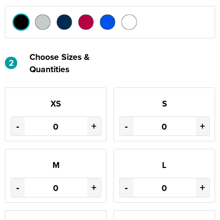
Choose Sizes &
2
Quantities
XS
S
-
+
-
+
M
L
-
+
-
+