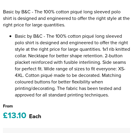
Riverport Jazz
Basic by B&C - The 100% cotton piqué long sleeved polo
Unboxed Fitness
shirt is designed and engineered to offer the right style at the
right price for large quantities.
The Centre Theatre Players
Basic by B&C - The 100% cotton piqué long sleeved
Omni Dogs
polo shirt is designed and engineered to offer the right
style at the right price for large quantities. 1x1 rib knitted
Holly-Day
collar. Necktape for better shape retention. 2-button
placket reinforced with fusible interlining. Side seams
Ukelele Festival 2026
for perfect fit. Wide range of sizes to fit everyone: XS-
4XL. Cotton piqué made to be decorated. Matching
Replay Festival
coloured buttons for better flexibility when
printing/decorating. The fabric has been tested and
St Ives Youth Theatre
approved for all standard printing techniques.
From
£13.10
Each