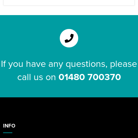
If you have any questions, please
call us on
01480 700370
INFO