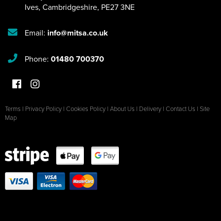
Ives
,
Cambridgeshire
,
PE27 3NE
Email:
info@mitsa.co.uk
Phone:
01480 700370
Terms
|
Privacy Policy
|
Cookies Policy
|
About Us
|
Delivery
|
Contact Us
|
Site
Map