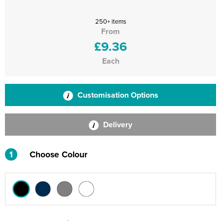
250+ items
From
£9.36
Each
Customisation Options
Delivery
1
Choose Colour