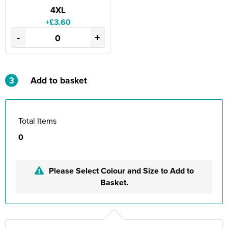
4XL
+£3.60
-
+
3
Add to basket
Total Items
0
Please Select Colour and Size to Add to
Basket.