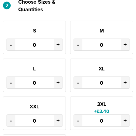
Choose Sizes &
2
Quantities
S
M
-
+
-
+
L
XL
-
+
-
+
3XL
XXL
+£3.40
-
+
-
+