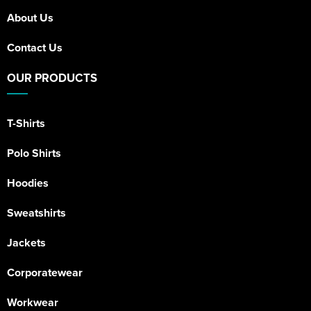
About Us
Contact Us
OUR PRODUCTS
T-Shirts
Polo Shirts
Hoodies
Sweatshirts
Jackets
Corporatewear
Workwear