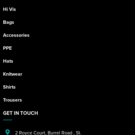
Hi Vis
Bags
Accessories
PPE
Hats
Knitwear
Shirts
Trousers
GET IN TOUCH
2 Royce Court
,
Burrel Road
,
St.