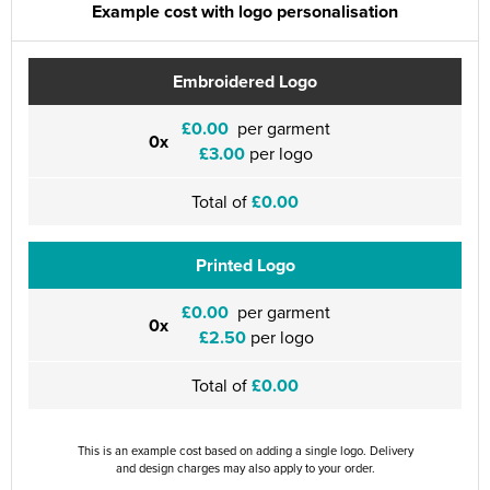
Example cost with logo personalisation
Embroidered Logo
£0.00
per garment
0x
£3.00
per logo
Total of
£0.00
Printed Logo
£0.00
per garment
0x
£2.50
per logo
Total of
£0.00
This is an example cost based on adding a single logo. Delivery
and design charges may also apply to your order.