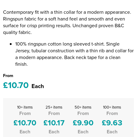
Riverport Jazz
Contemporary fit with a thin collar for a modern appearance.
Unboxed Fitness
Ringspun fabric for a soft hand feel and smooth and even
surface for crisp printing results. Unchanged proven B&C
The Centre Theatre Players
quality fabric.
Omni Dogs
100% ringspun cotton long sleeved t-shirt. Single
Jersey, tubular construction with a thin rib and collar for
Holly-Day
a modern appearance. Back neck tape for a clean
finish.
Ukelele Festival 2026
From
£10.70
Replay Festival
Each
St Ives Youth Theatre
10+ items
25+ items
50+ items
100+ items
From
From
From
From
£10.70
£10.17
£9.90
£9.63
Each
Each
Each
Each