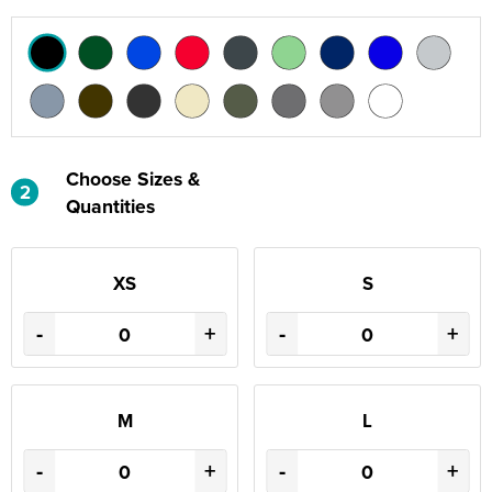
Choose Sizes &
2
Quantities
XS
S
-
+
-
+
M
L
-
+
-
+