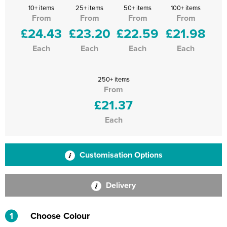
10+ items
25+ items
50+ items
100+ items
From
From
From
From
£24.43
£23.20
£22.59
£21.98
Each
Each
Each
Each
250+ items
From
£21.37
Each
Customisation Options
Delivery
1
Choose Colour