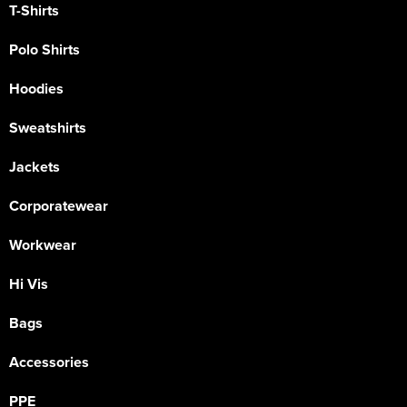
T-Shirts
Polo Shirts
Hoodies
Sweatshirts
Jackets
Corporatewear
Workwear
Hi Vis
Bags
Accessories
PPE