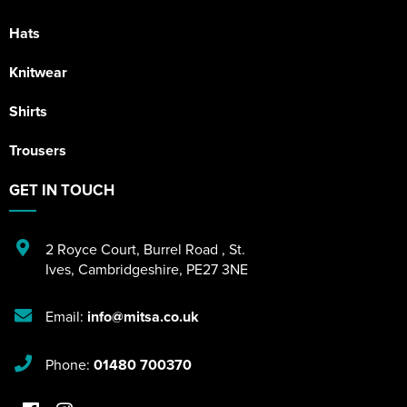
Hats
Knitwear
Shirts
Trousers
GET IN TOUCH
2 Royce Court
,
Burrel Road
,
St.
Ives
,
Cambridgeshire
,
PE27 3NE
Email:
info@mitsa.co.uk
Phone:
01480 700370