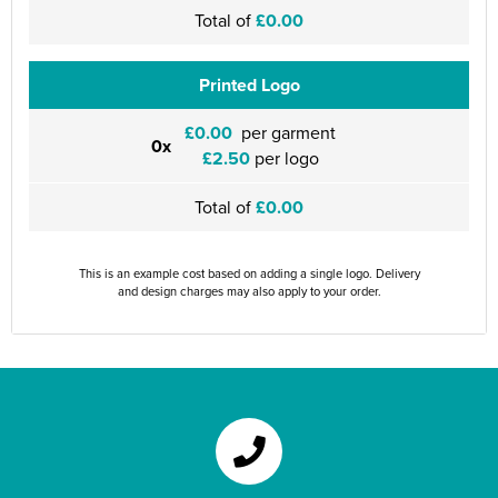
Total of
£0.00
Printed Logo
£0.00
per garment
0x
£2.50
per logo
Total of
£0.00
This is an example cost based on adding a single logo. Delivery
and design charges may also apply to your order.