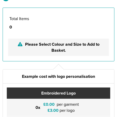
Total Items
0
Please Select Colour and Size to Add to
Basket.
Example cost with logo personalisation
Embroidered Logo
£0.00
per garment
0x
£3.00
per logo