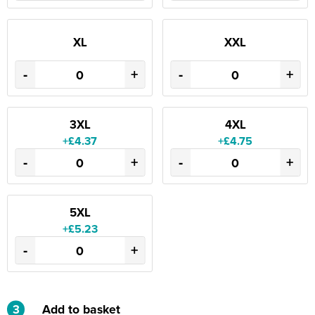
XL
XXL
-
+
-
+
3XL
4XL
+£4.37
+£4.75
-
+
-
+
5XL
+£5.23
-
+
3
Add to basket