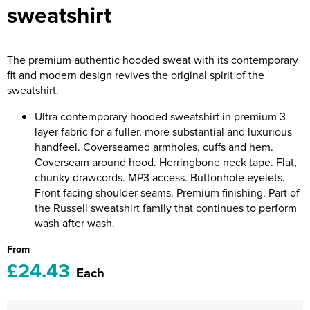
sweatshirt
Riverport Jazz
Unboxed Fitness
The premium authentic hooded sweat with its contemporary
The Centre Theatre Players
fit and modern design revives the original spirit of the
sweatshirt.
Omni Dogs
Ultra contemporary hooded sweatshirt in premium 3
Holly-Day
layer fabric for a fuller, more substantial and luxurious
handfeel. Coverseamed armholes, cuffs and hem.
Ukelele Festival 2026
Coverseam around hood. Herringbone neck tape. Flat,
chunky drawcords. MP3 access. Buttonhole eyelets.
Replay Festival
Front facing shoulder seams. Premium finishing. Part of
the Russell sweatshirt family that continues to perform
St Ives Youth Theatre
wash after wash.
From
£24.43
Each