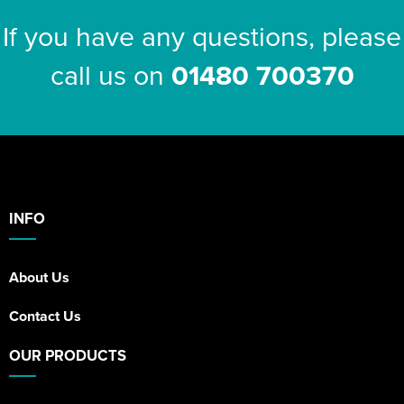
If you have any questions, please
call us on
01480 700370
INFO
About Us
Contact Us
OUR PRODUCTS