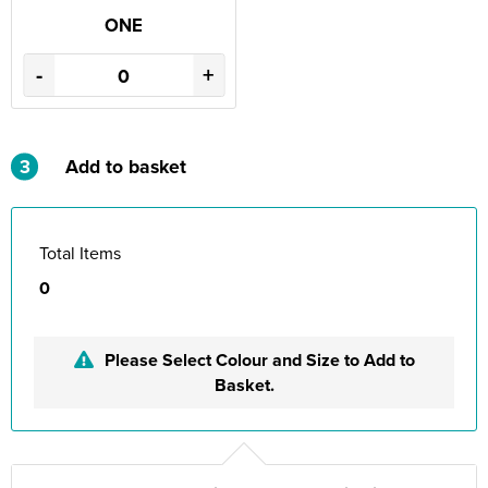
ONE
-
+
3
Add to basket
Total Items
0
Please Select Colour and Size to Add to
Basket.