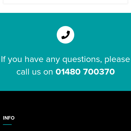
If you have any questions, please
call us on
01480 700370
INFO