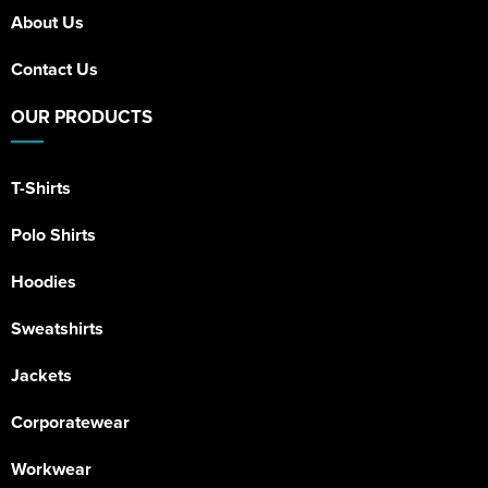
About Us
Contact Us
OUR PRODUCTS
T-Shirts
Polo Shirts
Hoodies
Sweatshirts
Jackets
Corporatewear
Workwear