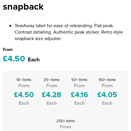
snapback
Riverport Jazz
Unboxed Fitness
TearAway label for ease of rebranding. Flat peak.
The Centre Theatre Players
Contrast detailing. Authentic peak sticker. Retro style
snapback size adjuster.
Omni Dogs
From
Holly-Day
£4.50
Each
Ukelele Festival 2026
Replay Festival
10+ items
25+ items
50+ items
100+ items
From
From
From
From
St Ives Youth Theatre
£4.50
£4.28
£4.16
£4.05
Each
Each
Each
Each
250+ items
From