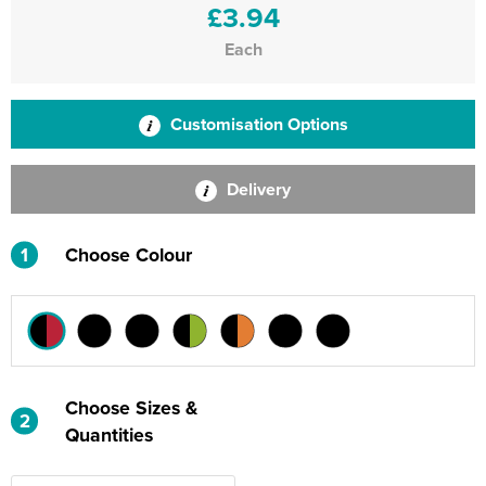
£3.94
Each
Customisation Options
Delivery
1
Choose Colour
Choose Sizes &
2
Quantities