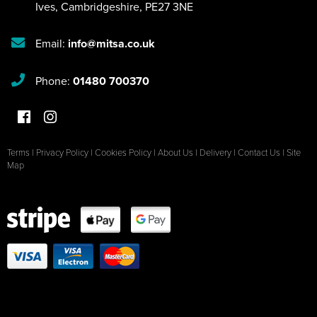
Ives
,
Cambridgeshire
,
PE27 3NE
Email:
info@mitsa.co.uk
Phone:
01480 700370
Terms
|
Privacy Policy
|
Cookies Policy
|
About Us
|
Delivery
|
Contact Us
|
Site
Map