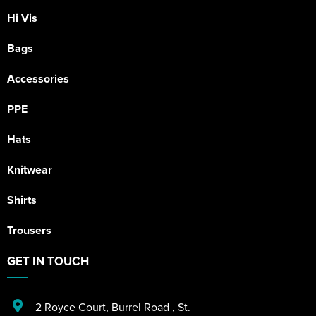
Hi Vis
Bags
Accessories
PPE
Hats
Knitwear
Shirts
Trousers
GET IN TOUCH
2 Royce Court
,
Burrel Road
,
St.