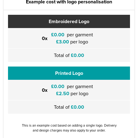
Example cost with logo personalisation
Embroidered Logo
£0.00
per garment
0x
£3.00
per logo
Total of
£0.00
Printed Logo
£0.00
per garment
0x
£2.50
per logo
Total of
£0.00
This is an example cost based on adding a single logo. Delivery
and design charges may also apply to your order.