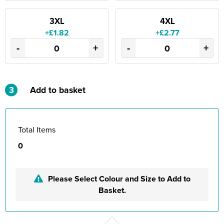
3XL
4XL
+£1.82
+£2.77
-
+
-
+
3
Add to basket
Total Items
0
Please Select Colour and Size to Add to
Basket.