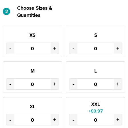
Choose Sizes &
2
Quantities
XS
S
-
+
-
+
M
L
-
+
-
+
XXL
XL
+£0.97
-
+
-
+