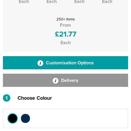
Each
Each
Each
Each
250+ items
From
£21.77
Each
Customisation Options
Delivery
1
Choose Colour