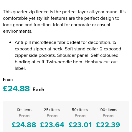
Riverport Jazz
This quarter zip fleece is the perfect layer all-year round. It's
Unboxed Fitness
comfortable yet stylish features are the perfect design to
look good and function. Ideal for corporate or casual
The Centre Theatre Players
environments.
Omni Dogs
Anti-pill microfleece fabric ideal for decoration. ¼
exposed zipper at neck. Soft stand collar. 2 exposed
Holly-Day
zipper side pockets. Shoulder panel. Self-coloured
binding at cuff. Twin-needle hem. Henbury cut out
Ukelele Festival 2026
label.
From
Replay Festival
£24.88
Each
St Ives Youth Theatre
10+ items
25+ items
50+ items
100+ items
From
From
From
From
£24.88
£23.64
£23.01
£22.39