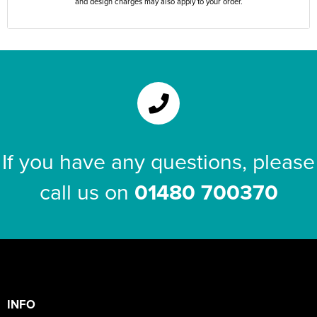
and design charges may also apply to your order.
If you have any questions, please
call us on
01480 700370
INFO