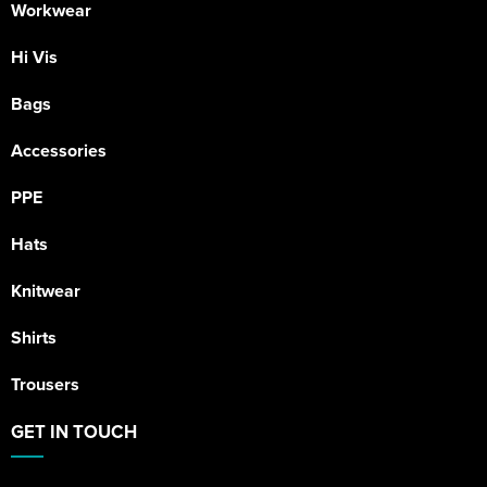
Workwear
Hi Vis
Bags
Accessories
PPE
Hats
Knitwear
Shirts
Trousers
GET IN TOUCH