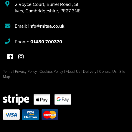
2 Royce Court
,
Burrel Road
,
St.
Ives
,
Cambridgeshire
,
PE27 3NE
Email:
info@mitsa.co.uk
Phone:
01480 700370
Terms
|
Privacy Policy
|
Cookies Policy
|
About Us
|
Delivery
|
Contact Us
|
Site
Map