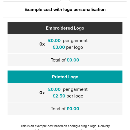
Example cost with logo personalisation
Embroidered Logo
£0.00
per garment
0x
£3.00
per logo
Total of
£0.00
Printed Logo
£0.00
per garment
0x
£2.50
per logo
Total of
£0.00
This is an example cost based on adding a single logo. Delivery