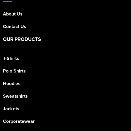
About Us
Contact Us
OUR PRODUCTS
T-Shirts
Polo Shirts
Hoodies
Sweatshirts
Jackets
Corporatewear