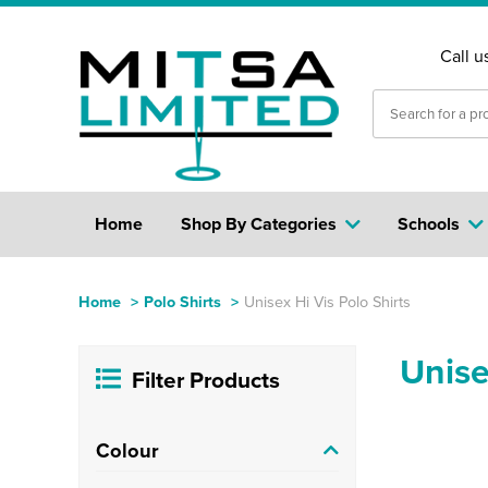
Call u
Home
Shop By Categories
Schools
Home
>
Polo Shirts
>
Unisex Hi Vis Polo Shirts
Unise
Filter Products
Colour