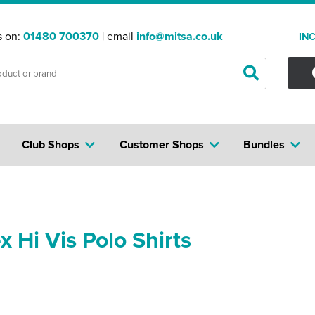
s on:
01480 700370
| email
info@mitsa.co.uk
IN
Club Shops
Customer Shops
Bundles
x Hi Vis Polo Shirts