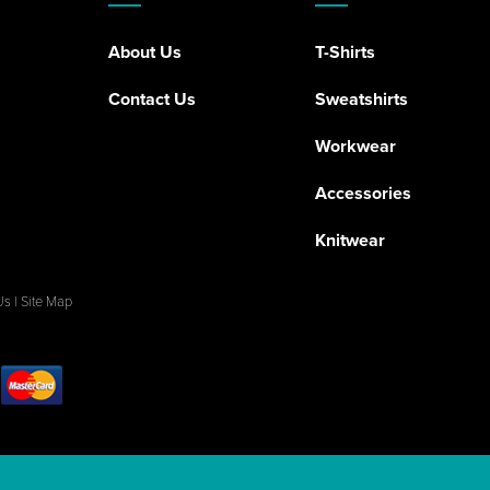
About Us
T-Shirts
Contact Us
Sweatshirts
Workwear
Accessories
Knitwear
Us
|
Site Map