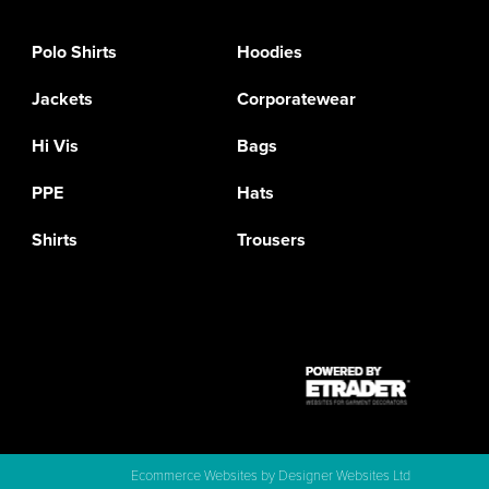
Polo Shirts
Hoodies
Jackets
Corporatewear
Hi Vis
Bags
PPE
Hats
Shirts
Trousers
Ecommerce Websites
by Designer Websites Ltd