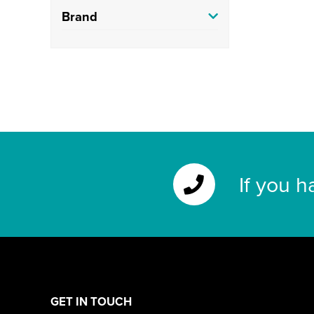
Brand
If you h
GET IN TOUCH