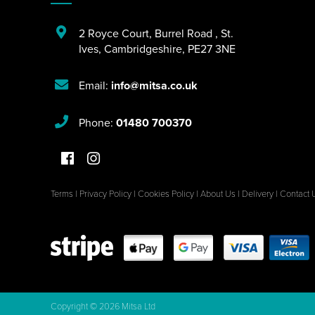
2 Royce Court
,
Burrel Road
,
St.
Ives
,
Cambridgeshire
,
PE27 3NE
Email:
info@mitsa.co.uk
Phone:
01480 700370
Terms
|
Privacy Policy
|
Cookies Policy
|
About Us
|
Delivery
|
Contact 
Copyright © 2026 Mitsa Ltd