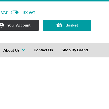
C VAT
EX VAT
Your Account
Basket
Contact Us
Shop By Brand
About Us