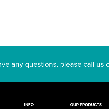
ave any questions, please call us
INFO
OUR PRODUCTS