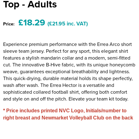
Top - Adults
Riverport Jazz
Unboxed Fitness
£18.29
(£21.95 inc. VAT)
Price:
The Centre Theatre Players
Omni Dogs
Experience premium performance with the Errea Arco short
sleeve team jersey. Perfect for any sport, this elegant shirt
Holly-Day
features a stylish mandarin collar and a modern, semi-fitted
cut. The innovative B-Hive fabric, with its unique honeycomb
Ukelele Festival 2026
weave, guarantees exceptional breathability and lightness.
This quick-drying, durable material holds its shape perfectly,
Replay Festival
wash after wash. The Errea Hector is a versatile and
sophisticated collared football shirt, offering both comfort
St Ives Youth Theatre
and style on and off the pitch. Elevate your team kit today.
* Price includes printed NVC Logo, Initials/number to
right breast and Newmarket Volleyball Club on the back