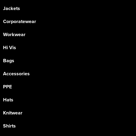
Jackets
Corporatewear
Workwear
Hi Vis
Bags
Accessories
PPE
Hats
Knitwear
Shirts