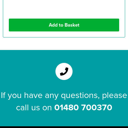
If you have any questions, please
call us on
01480 700370