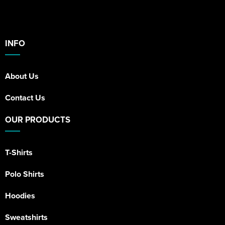
INFO
About Us
Contact Us
OUR PRODUCTS
T-Shirts
Polo Shirts
Hoodies
Sweatshirts