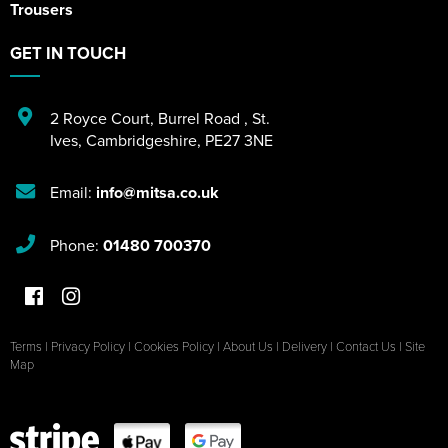
Trousers
GET IN TOUCH
2 Royce Court
,
Burrel Road
,
St.
Ives
,
Cambridgeshire
,
PE27 3NE
Email:
info@mitsa.co.uk
Phone:
01480 700370
Terms
|
Privacy Policy
|
Cookies Policy
|
About Us
|
Delivery
|
Contact Us
|
Site
Map