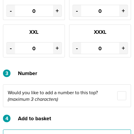
-
+
-
+
XXL
XXXL
-
+
-
+
3
Number
Would you like to add a number to this top?
(maximum 3 characters)
4
Add to basket