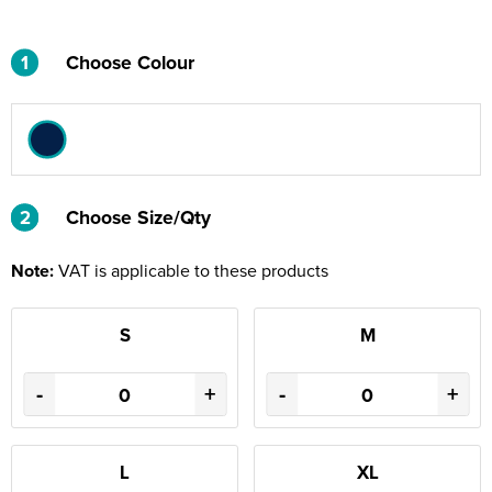
1
Choose Colour
2
2
Choose Size/Qty
Note:
VAT is applicable to these products
S
M
-
+
-
+
L
XL